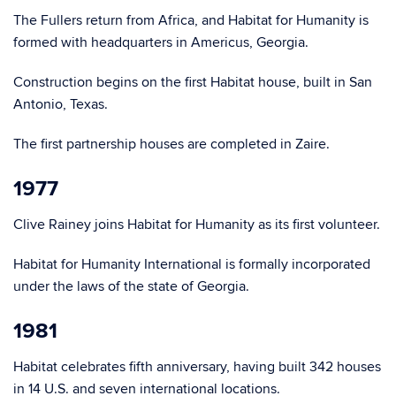
The Fullers return from Africa, and Habitat for Humanity is
formed with headquarters in Americus, Georgia.
Construction begins on the first Habitat house, built in San
Antonio, Texas.
The first partnership houses are completed in Zaire.
1977
Clive Rainey joins Habitat for Humanity as its first volunteer.
Habitat for Humanity International is formally incorporated
under the laws of the state of Georgia.
1981
Habitat celebrates fifth anniversary, having built 342 houses
in 14 U.S. and seven international locations.