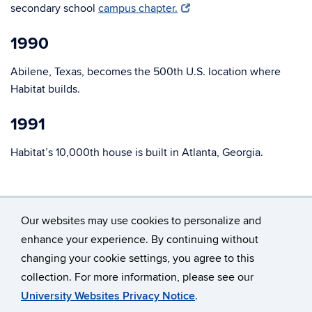
secondary school
campus chapter.
1990
Abilene, Texas, becomes the 500th U.S. location where
Habitat builds.
1991
Habitat’s 10,000th house is built in Atlanta, Georgia.
Our websites may use cookies to personalize and
enhance your experience. By continuing without
changing your cookie settings, you agree to this
©
University of Connecticut
collection. For more information, please see our
Disclaimers, Privacy & Copyright
Accessibility
University Websites Privacy Notice
.
Webmaster Login