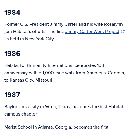
1984
Former U.S. President Jimmy Carter and his wife Rosalynn
join Habitat’s efforts. The first
Jimmy Carter Work Project
is held in New York City.
1986
Habitat for Humanity International celebrates 10th
anniversary with a 1,000-mile walk from Americus, Georgia,
to Kansas City, Missouri.
1987
Baylor University in Waco, Texas, becomes the first Habitat
campus chapter.
Marist School in Atlanta, Georgia, becomes the first