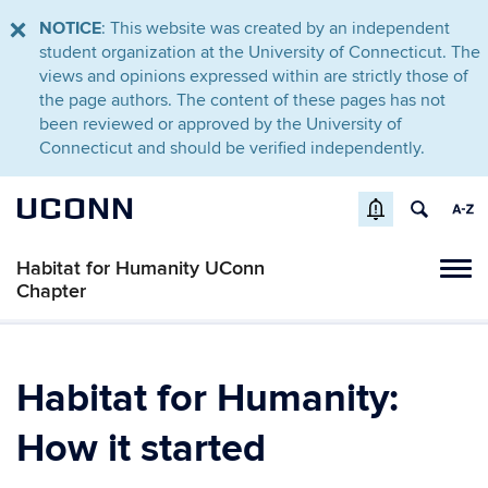
NOTICE
: This website was created by an independent
student organization at the University of Connecticut. The
views and opinions expressed within are strictly those of
the page authors. The content of these pages has not
been reviewed or approved by the University of
Connecticut and should be verified independently.
UCONN
Habitat for Humanity UConn
Tog
Chapter
navi
Habitat for Humanity:
How it started