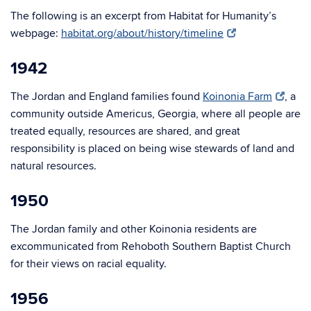
The following is an excerpt from Habitat for Humanity’s
webpage:
habitat.org/about/history/timeline
1942
The Jordan and England families found
Koinonia Farm
, a
community outside Americus, Georgia, where all people are
treated equally, resources are shared, and great
responsibility is placed on being wise stewards of land and
natural resources.
1950
The Jordan family and other Koinonia residents are
excommunicated from Rehoboth Southern Baptist Church
for their views on racial equality.
1956