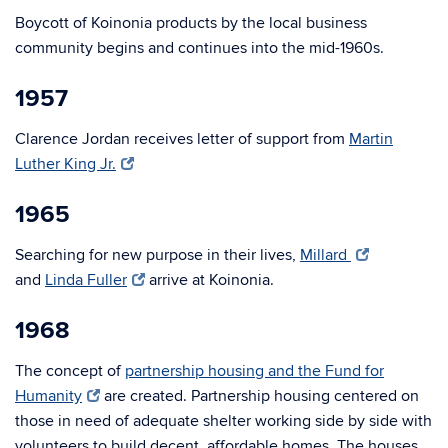
Boycott of Koinonia products by the local business
community begins and continues into the mid-1960s.
1957
Clarence Jordan receives letter of support from
Martin
Luther King Jr.
1965
Searching for new purpose in their lives,
Millard
and
Linda Fuller
arrive at Koinonia.
1968
The concept of
partnership housing and the Fund for
Humanity
are created. Partnership housing centered on
those in need of adequate shelter working side by side with
volunteers to build decent, affordable homes. The houses