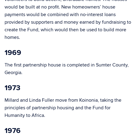
would be built at no profit. New homeowners’ house
payments would be combined with no-interest loans
provided by supporters and money earned by fundraising to
create the Fund, which would then be used to build more
homes.
1969
The first partnership house is completed in Sumter County,
Georgia.
1973
Millard and Linda Fuller move from Koinonia, taking the
principles of partnership housing and the Fund for
Humanity to Africa.
1976